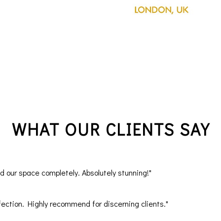
WHAT OUR CLIENTS SAY
our space completely. Absolutely stunning!"
ection. Highly recommend for discerning clients."