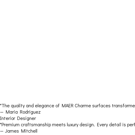
"The quality and elegance of MAER Charme surfaces transformed 
— Maria Rodriguez
Interior Designer
"Premium craftsmanship meets luxury design. Every detail is perf
— James Mitchell