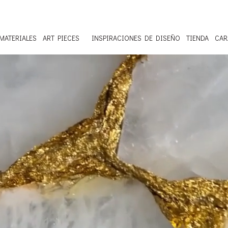
MATERIALES
ART PIECES
INSPIRACIONES DE DISEÑO
TIENDA
CAR