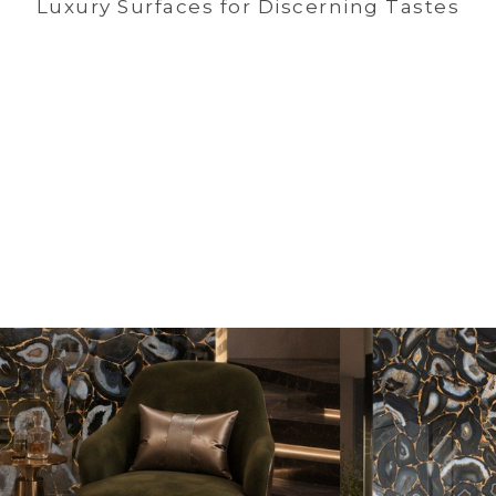
Luxury Surfaces for Discerning Tastes