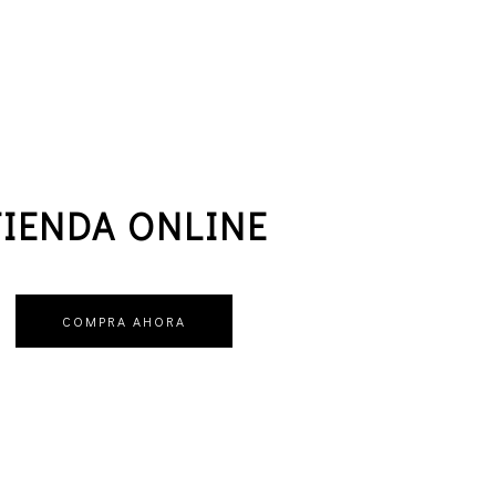
TIENDA ONLINE
COMPRA AHORA