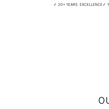
✓ 20+ YEARS EXCELLENCE
✓ 
O