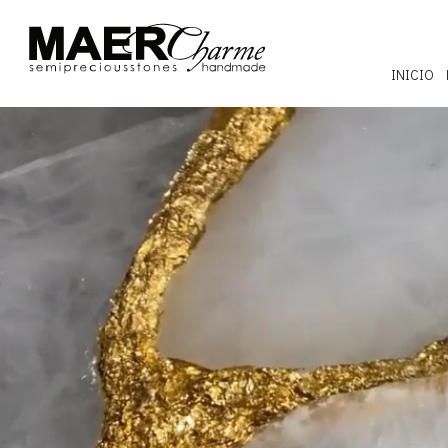
INICIO