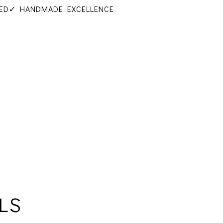
ED
✓ HANDMADE EXCELLENCE
LS