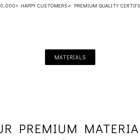
10,000+ HAPPY CUSTOMERS
✓ PREMIUM QUALITY CERTIFI
MATERIALS
UR PREMIUM MATERIA