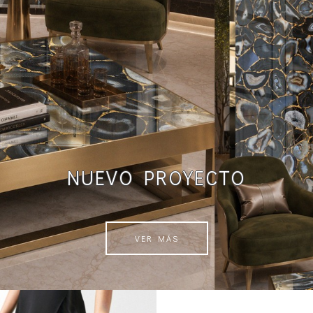
NUEVO PROYECTO
VER MÁS