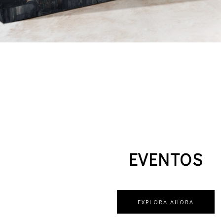
EVENTOS
EXPLORA AHORA