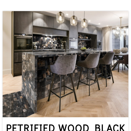
PETRIFIED WOOD BLACK