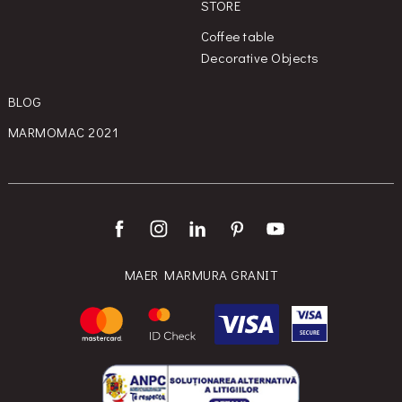
STORE
Coffee table
Decorative Objects
BLOG
MARMOMAC 2021
MAER MARMURA GRANIT