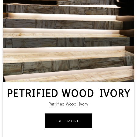
PETRIFIED WOOD IVORY
Petrified Wood Ivory
SEE MORE