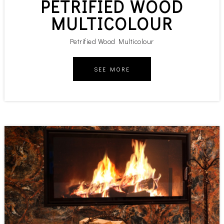
PETRIFIED WOOD
MULTICOLOUR
Petrified Wood Multicolour
SEE MORE