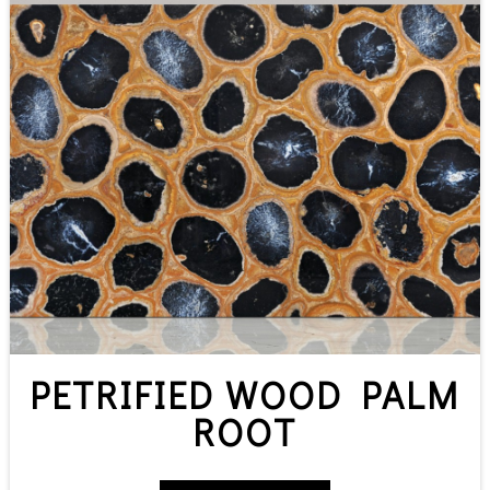
PETRIFIED WOOD PALM
ROOT