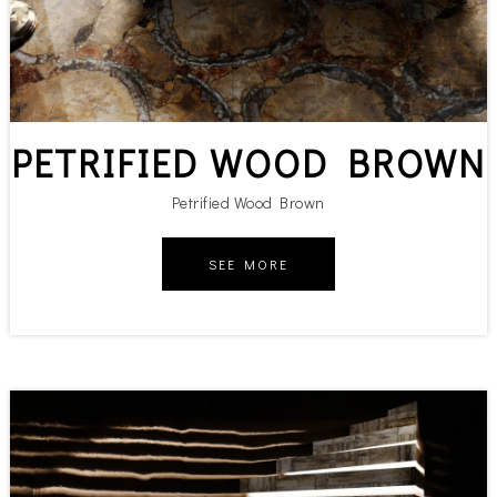
PETRIFIED WOOD BROWN
Petrified Wood Brown
SEE MORE