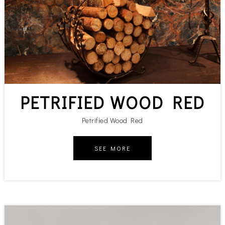
PETRIFIED WOOD RED
Petrified Wood Red
SEE MORE