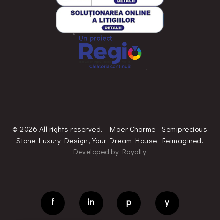
© 2026 All rights reserved. - Maer Charme - Semiprecious
Stone Luxury Design, Your Dream House. Reimagined.
Developed
by
Royalty
f
in
p
y