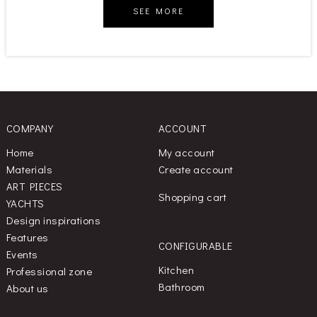
SEE MORE
COMPANY
ACCOUNT
Home
My account
Materials
Create account
ART PIECES
Shopping cart
YACHTS
Design inspirations
Features
CONFIGURABLE
Events
Kitchen
Professional zone
Bathroom
About us