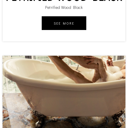
Petrified Wood Black
SEE MORE