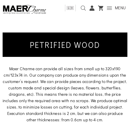
MENU
🇬🇧
PETRIFIED WOOD
Maer Charme can provide all sizes from small up to 320x190
cm/123x74 in. Our company can produce any dimensions upon the
customer’s request. We can provide pieces according to the project,
custom made and special design (leaves, flowers, butterflies,
dragons, etc). This means there is no material loss, the price
includes only the required area with no scraps. We produce optimal
sizes, to minimize losses on cutting, for each individual project.
Execution standard thickness is 2 cm, but we can also produce
other thicknesses: from 0.6cm up to 4 cm.