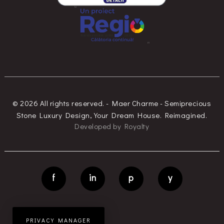
© 2026 All rights reserved. - Maer Charme - Semiprecious
Stone Luxury Design, Your Dream House. Reimagined.
Developed
by
Royalty
f
in
p
y
PRIVACY MANAGER