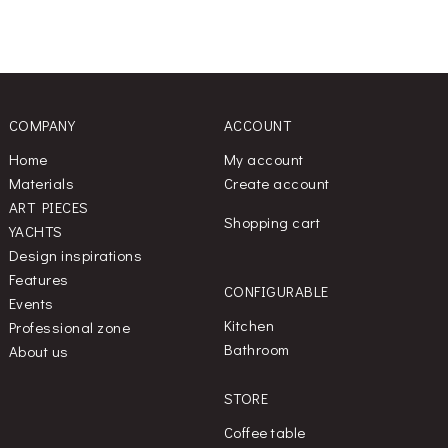
COMPANY
ACCOUNT
Home
My account
Materials
Create account
ART PIECES
Shopping cart
YACHTS
Design inspirations
Features
CONFIGURABLE
Events
Kitchen
Professional zone
Bathroom
About us
STORE
Coffee table