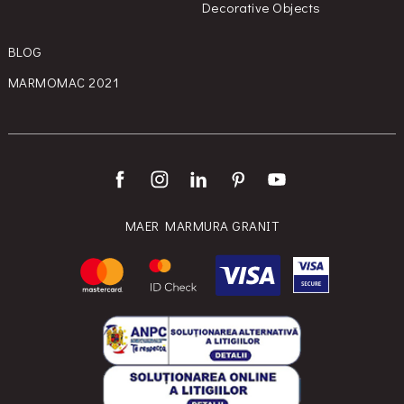
Decorative Objects
BLOG
MARMOMAC 2021
MAER MARMURA GRANIT