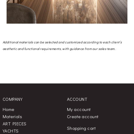
Additional materials can be selected and customized according to each client’s
aesthetic and functional requirements, with guidance from our sales team.
COMPANY
ACCOUNT
Home
My account
Materials
Create account
ART PIECES
Shopping cart
YACHTS