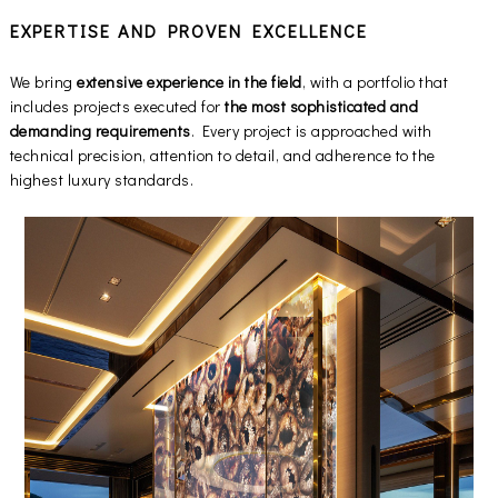
EXPERTISE AND PROVEN EXCELLENCE
We bring
extensive experience in the field
, with a portfolio that
includes projects executed for
the most sophisticated and
demanding requirements
. Every project is approached with
technical precision, attention to detail, and adherence to the
highest luxury standards.