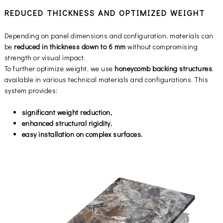
REDUCED THICKNESS AND OPTIMIZED WEIGHT
Depending on panel dimensions and configuration, materials can
be
reduced in thickness down to 6 mm
without compromising
strength or visual impact.
To further optimize weight, we use
honeycomb backing structures
,
available in various technical materials and configurations. This
system provides:
significant weight reduction,
enhanced structural rigidity,
easy installation on complex surfaces.