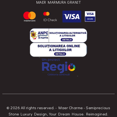
MAER MARMURA GRANIT
© 2026 All rights reserved. - Maer Charme - Semiprecious
Stone Luxury Design, Your Dream House. Reimagined.