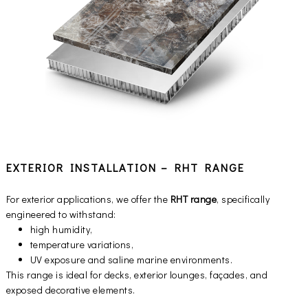
EXTERIOR INSTALLATION – RHT RANGE
For exterior applications, we offer the
RHT range
, specifically
engineered to withstand:
high humidity,
temperature variations,
UV exposure and saline marine environments.
This range is ideal for decks, exterior lounges, façades, and
exposed decorative elements.