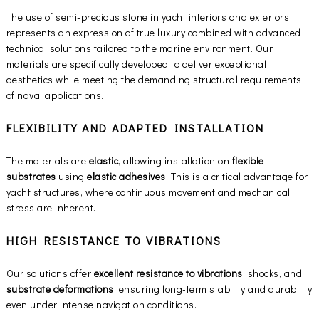
The use of semi-precious stone in yacht interiors and exteriors
represents an expression of true luxury combined with advanced
technical solutions tailored to the marine environment. Our
materials are specifically developed to deliver exceptional
aesthetics while meeting the demanding structural requirements
of naval applications.
FLEXIBILITY AND ADAPTED INSTALLATION
The materials are
elastic
, allowing installation on
flexible
substrates
using
elastic adhesives
. This is a critical advantage for
yacht structures, where continuous movement and mechanical
stress are inherent.
HIGH RESISTANCE TO VIBRATIONS
Our solutions offer
excellent resistance to vibrations
, shocks, and
substrate deformations
, ensuring long-term stability and durability
even under intense navigation conditions.