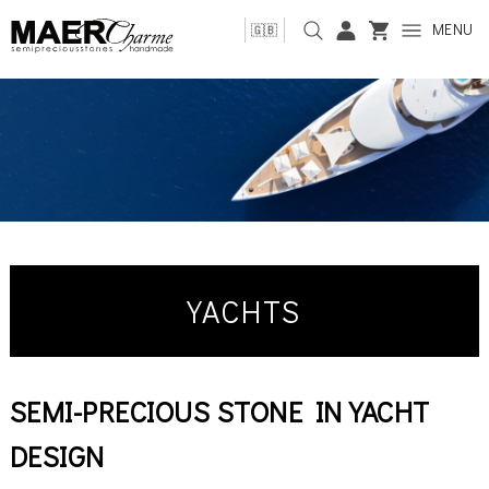
MENU
🇬🇧
YACHTS
SEMI-PRECIOUS STONE IN YACHT
DESIGN