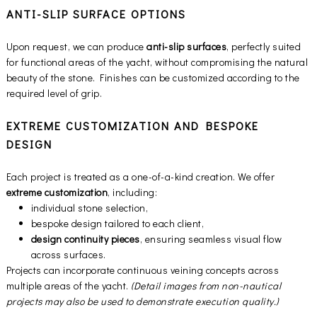
ANTI-SLIP SURFACE OPTIONS
Upon request, we can produce
anti-slip surfaces
, perfectly suited
for functional areas of the yacht, without compromising the natural
beauty of the stone. Finishes can be customized according to the
required level of grip.
EXTREME CUSTOMIZATION AND BESPOKE
DESIGN
Each project is treated as a one-of-a-kind creation. We offer
extreme customization
, including:
individual stone selection,
bespoke design tailored to each client,
design continuity pieces
, ensuring seamless visual flow
across surfaces.
Projects can incorporate continuous veining concepts across
multiple areas of the yacht.
(Detail images from non-nautical
projects may also be used to demonstrate execution quality.)