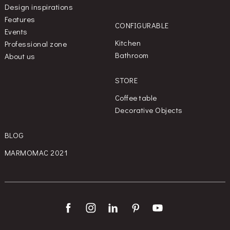
Design inspirations
Features
CONFIGURABLE
Events
Kitchen
Professional zone
Bathroom
About us
STORE
Coffee table
Decorative Objects
BLOG
MARMOMAC 2021