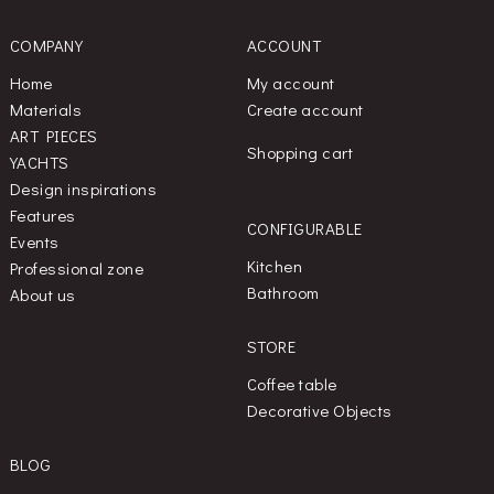
COMPANY
ACCOUNT
Home
My account
Materials
Create account
ART PIECES
Shopping cart
YACHTS
Design inspirations
Features
CONFIGURABLE
Events
Kitchen
Professional zone
Bathroom
About us
STORE
Coffee table
Decorative Objects
BLOG