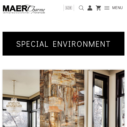
MENU
🇬🇧
SPECIAL ENVIRONMENT