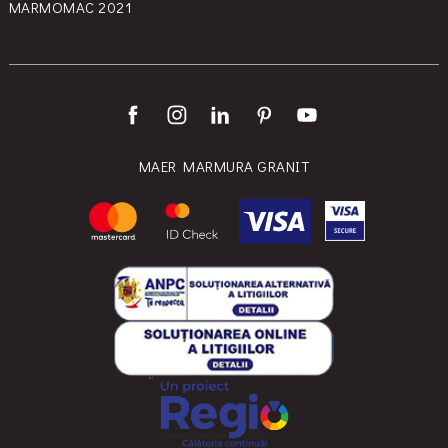
MARMOMAC 2021
MAER MARMURA GRANIT