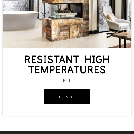
RESISTANT HIGH
TEMPERATURES
RHT
SEE MORE