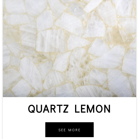
QUARTZ LEMON
SEE MORE