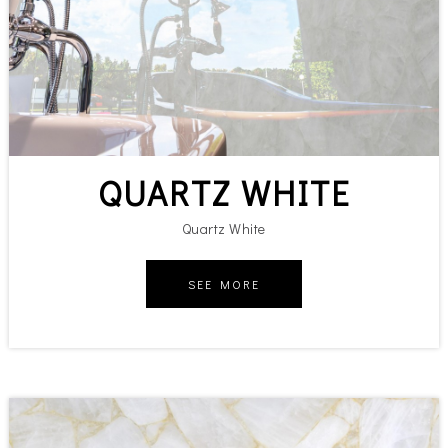
QUARTZ WHITE
Quartz White
SEE MORE