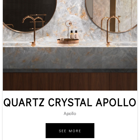
QUARTZ CRYSTAL APOLLO
Apollo
SEE MORE