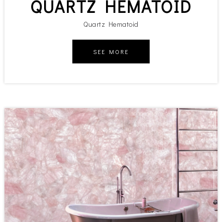
QUARTZ HEMATOID
Quartz Hematoid
SEE MORE