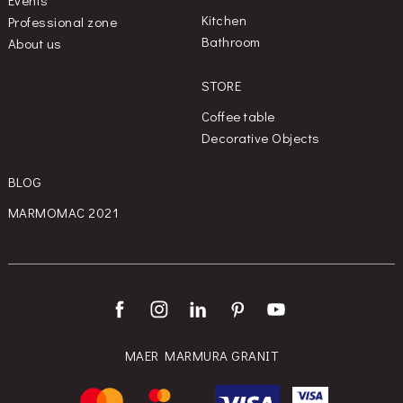
Kitchen
Professional zone
Bathroom
About us
STORE
Coffee table
Decorative Objects
BLOG
MARMOMAC 2021
MAER MARMURA GRANIT