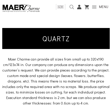
MENU
🇬🇧
QUARTZ
Maer Charme can provide all sizes from small up to 320x190
cm/123x74 in. Our company can produce any dimensions upon the
customer’s request. We can provide pieces according to the project,
custom made and special design (leaves, flowers, butterflies,
dragons, etc). This means there is no material loss, the price
includes only the required area with no scraps. We produce optimal
sizes, to minimize losses on cutting, for each individual project.
Execution standard thickness is 2 cm, but we can also produce
other thicknesses: from 0.6cm up to 4 cm.