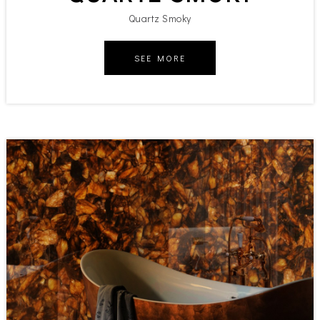
Quartz Smoky
SEE MORE