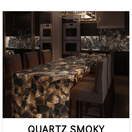
QUARTZ SMOKY