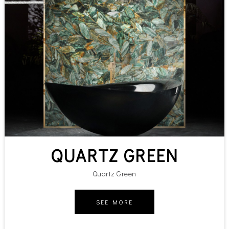
QUARTZ GREEN
Quartz Green
SEE MORE