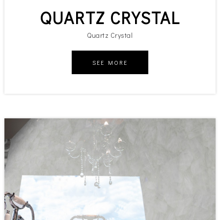
QUARTZ CRYSTAL
Quartz Crystal
SEE MORE