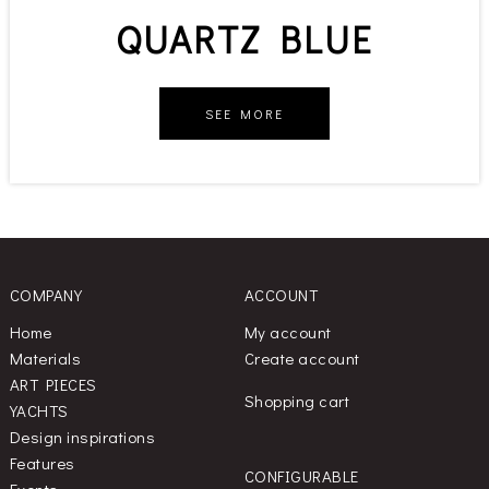
QUARTZ BLUE
SEE MORE
COMPANY
ACCOUNT
Home
My account
Materials
Create account
ART PIECES
Shopping cart
YACHTS
Design inspirations
Features
CONFIGURABLE
Events