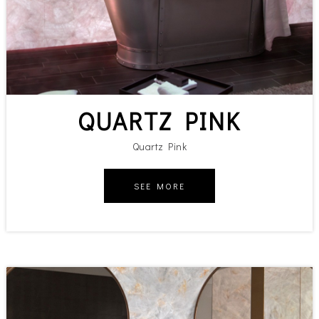
QUARTZ PINK
Quartz Pink
SEE MORE