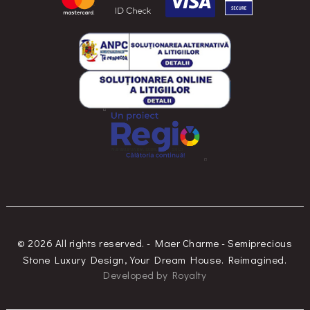
© 2026 All rights reserved. - Maer Charme - Semiprecious
Stone Luxury Design, Your Dream House. Reimagined.
Developed
by
Royalty