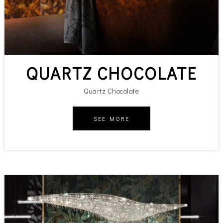
QUARTZ CHOCOLATE
Quartz Chocolate
SEE MORE