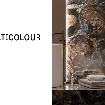
LTICOLOUR