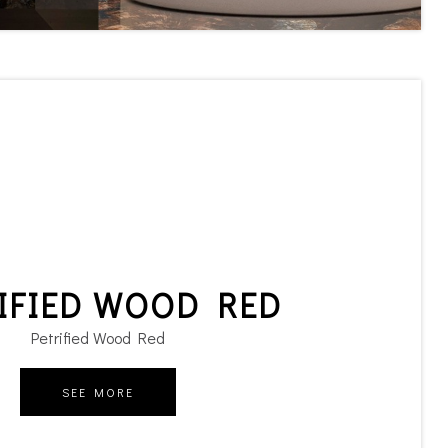
IFIED WOOD RED
Petrified Wood Red
SEE MORE