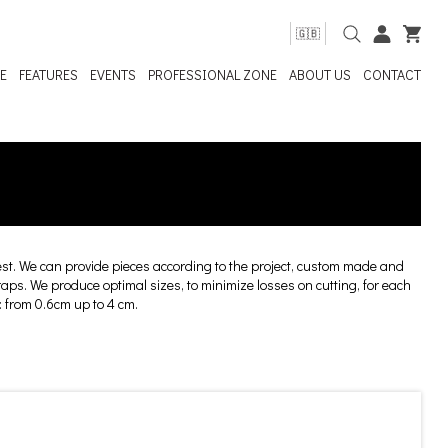
🇬🇧
E
FEATURES
EVENTS
PROFESSIONAL ZONE
ABOUT US
CONTACT
t. We can provide pieces according to the project, custom made and
craps. We produce optimal sizes, to minimize losses on cutting, for each
: from 0.6cm up to 4 cm.