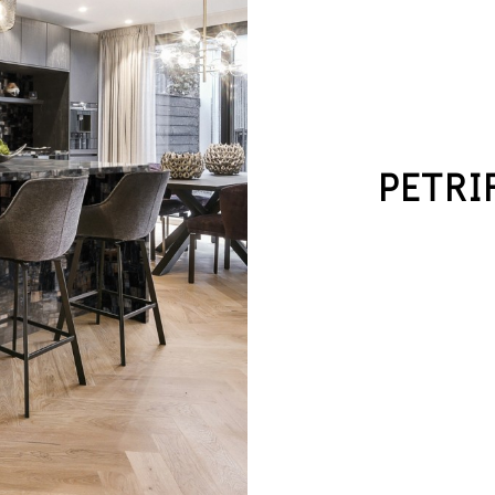
PETRI