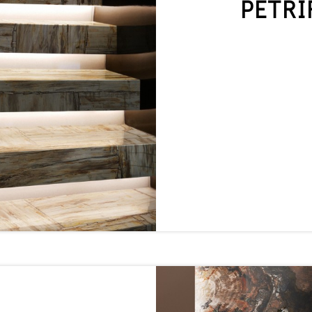
PETRI