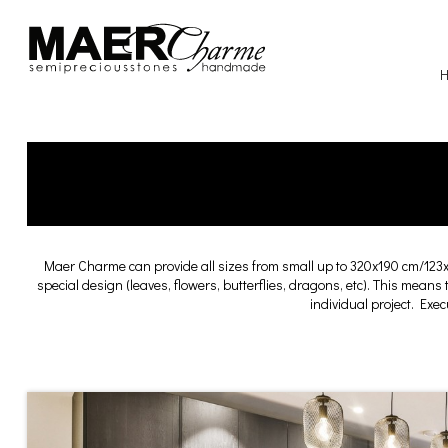
Maer Charme can provide all sizes from small up to 320x190 cm/123
special design (leaves, flowers, butterflies, dragons, etc). This means
individual project. Exe