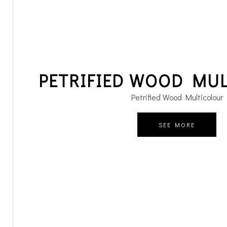
PETRIFIED WOOD MU
Petrified Wood Multicolour
SEE MORE