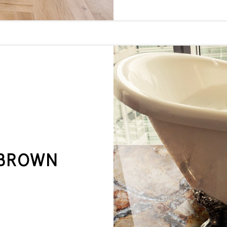
 BROWN