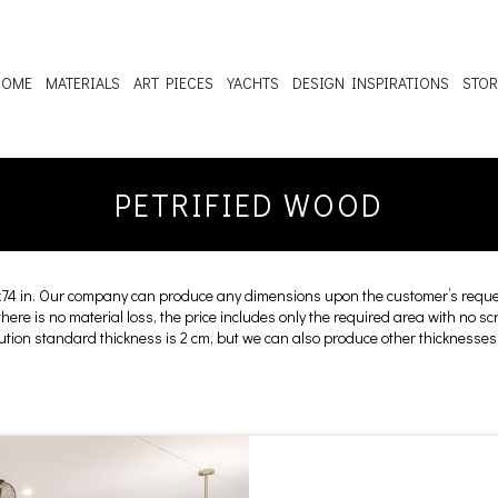
HOME
MATERIALS
ART PIECES
YACHTS
DESIGN INSPIRATIONS
STOR
PETRIFIED WOOD
x74 in. Our company can produce any dimensions upon the customer’s reques
 there is no material loss, the price includes only the required area with no s
cution standard thickness is 2 cm, but we can also produce other thicknesses