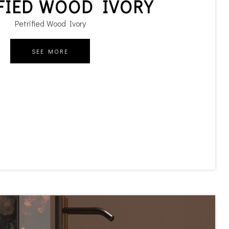
FIED WOOD IVORY
Petrified Wood Ivory
SEE MORE