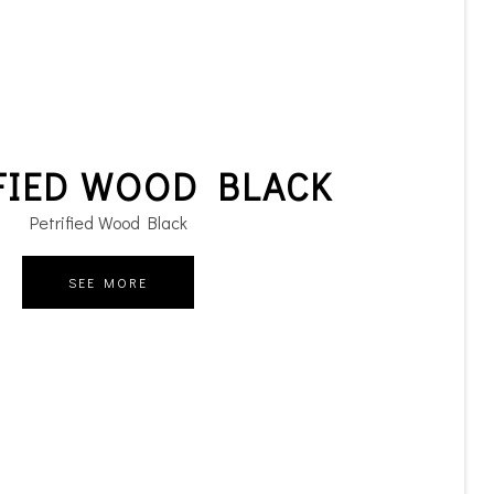
FIED WOOD BLACK
Petrified Wood Black
SEE MORE