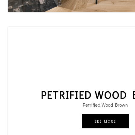
PETRIFIED WOOD
Petrified Wood Brown
SEE MORE