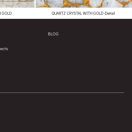
H GOLD
QUARTZ CRYSTAL WITH GOLD-Detail
BLOG
jects