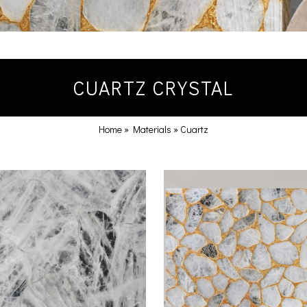
CUARTZ CRYSTAL
Home
»
Materials
»
Cuartz