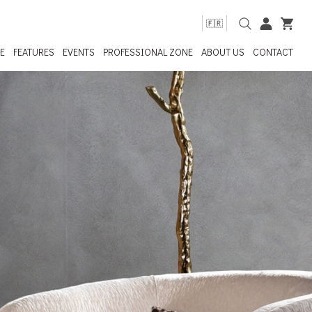
🇫🇷
E
FEATURES
EVENTS
PROFESSIONAL ZONE
ABOUT US
CONTACT