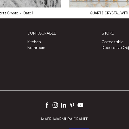
rtz Crystal - Detail
QUARTZ CRYSTAL WIT
CONFIGURABLE
STORE
Kitchen
Coffee table
Bathroom
Decorative Ob
MAER MARMURA GRANIT