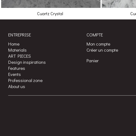
Cuartz Crystal
Cua
ENTREPRISE
COMPTE
Home
Mon compte
Materials
Créer un compte
ART PIECES
Panier
Design inspirations
Features
Events
Professional zone
About us