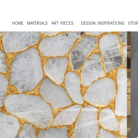
HOME
MATERIALS
ART PIECES
DESIGN INSPIRATIONS
STOR