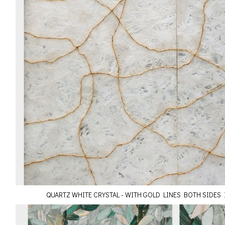
QUARTZ WHITE CRYSTAL - WITH GOLD LINES BOTH SIDES