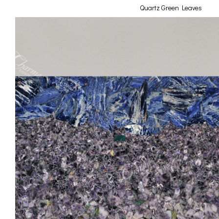
Quartz Green Leaves