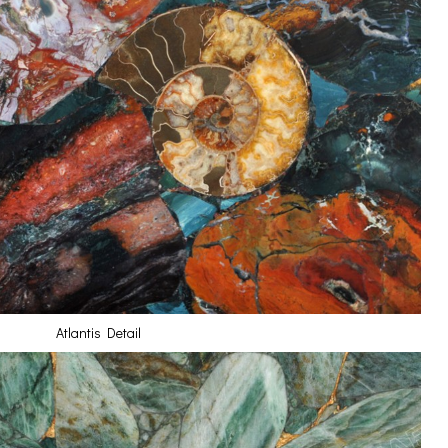
Atlantis Detail