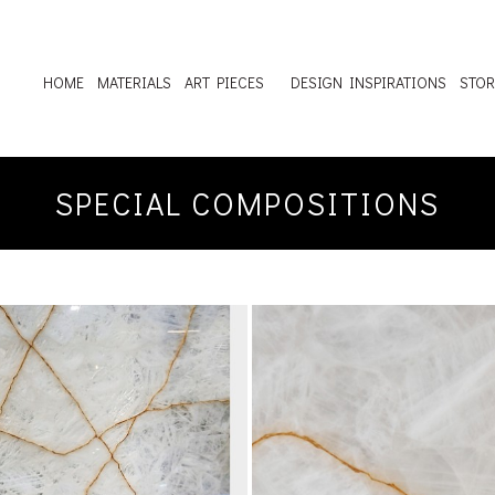
HOME
MATERIALS
ART PIECES
DESIGN INSPIRATIONS
STOR
SPECIAL COMPOSITIONS