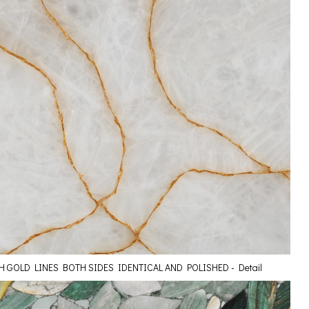
H GOLD LINES BOTH SIDES IDENTICAL AND POLISHED - Detail