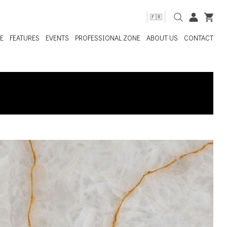
🇫🇷
E
FEATURES
EVENTS
PROFESSIONAL ZONE
ABOUT US
CONTACT