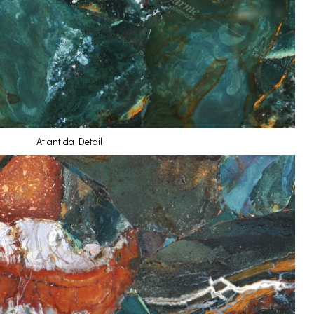
Atlantida Detail