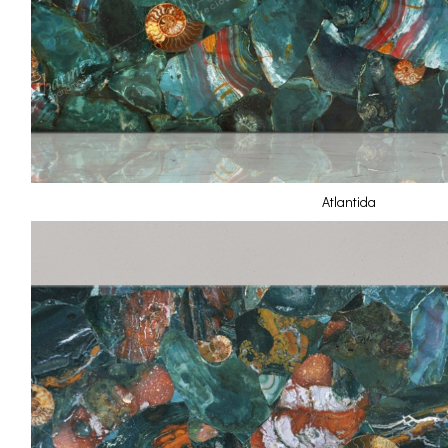
Atlantida