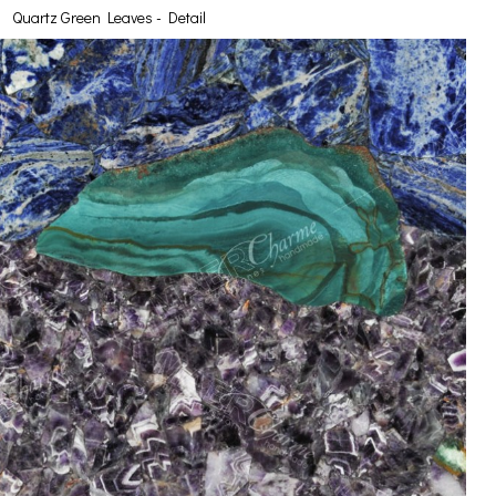
Quartz Green Leaves - Detail