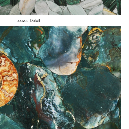
Leaves Detail