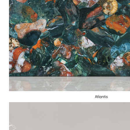
Atlantis