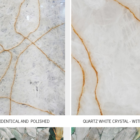
 IDENTICAL AND POLISHED
QUARTZ WHITE CRYSTAL - WIT