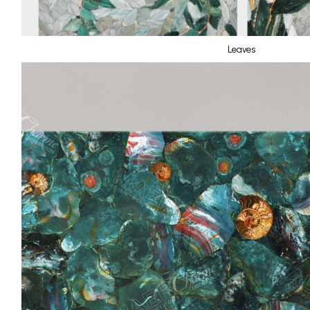
Leaves