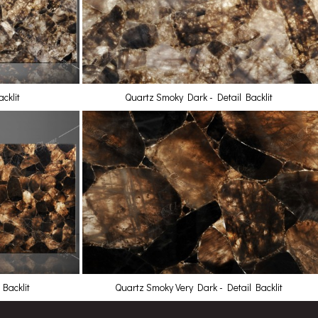
cklit
Quartz Smoky Dark - Detail Backlit
Backlit
Quartz Smoky Very Dark - Detail Backlit