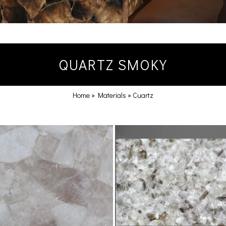
QUARTZ SMOKY
Home
»
Materials
»
Cuartz