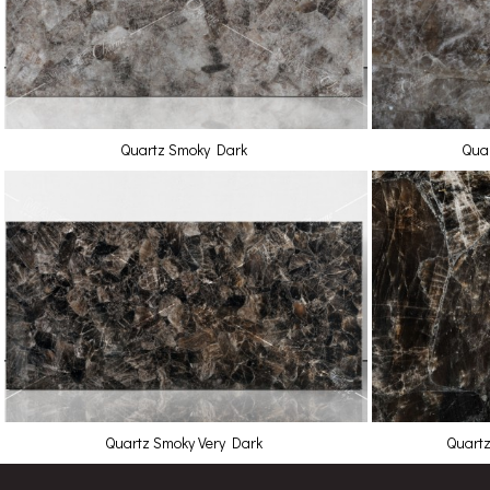
Quartz Smoky Dark
Quar
Quartz Smoky Very Dark
Quartz