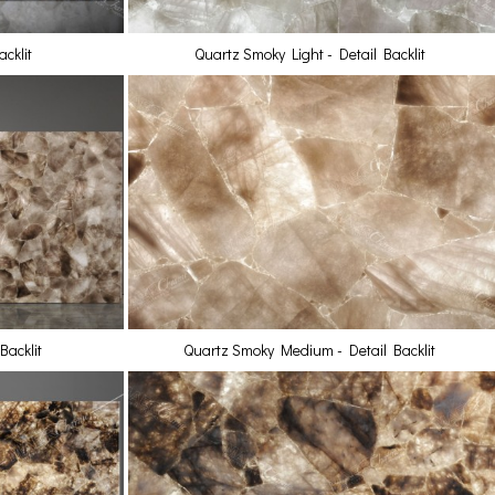
cklit
Quartz Smoky Light - Detail Backlit
acklit
Quartz Smoky Medium - Detail Backlit