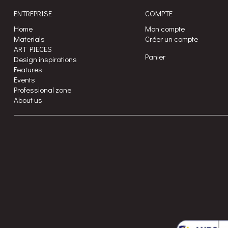
ENTREPRISE
COMPTE
Home
Mon compte
Materials
Créer un compte
ART PIECES
Panier
Design inspirations
Features
Events
Professional zone
About us