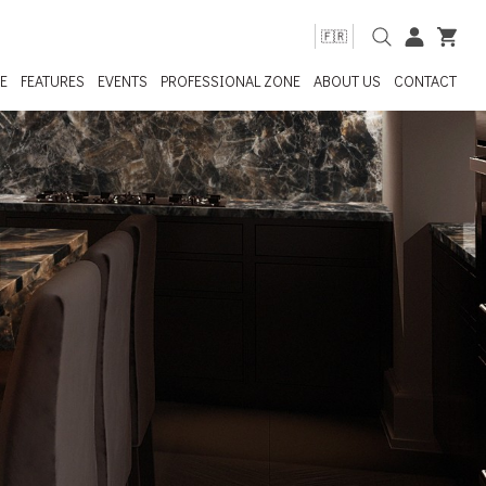
🇫🇷
E
FEATURES
EVENTS
PROFESSIONAL ZONE
ABOUT US
CONTACT