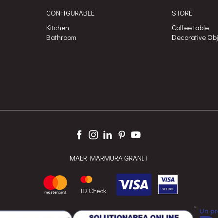
CONFIGURABLE
STORE
Kitchen
Coffee table
Bathroom
Decorative Ob
MAER MARMURA GRANIT