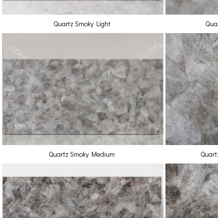
Quartz Smoky Light
Quar
Quartz Smoky Medium
Quart