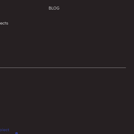
BLOG
jects