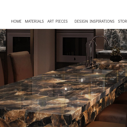
HOME
MATERIALS
ART PIECES
DESIGN INSPIRATIONS
STOR