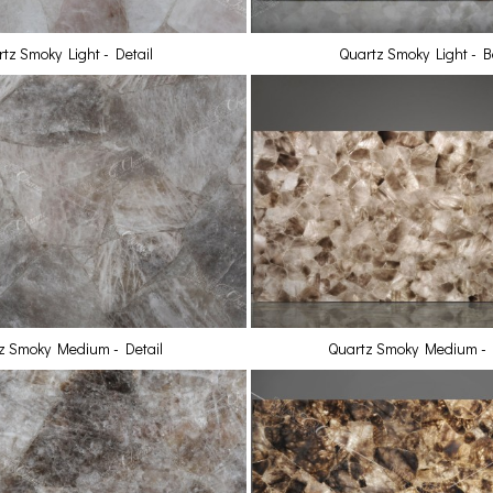
tz Smoky Light - Detail
Quartz Smoky Light - Ba
z Smoky Medium - Detail
Quartz Smoky Medium - B