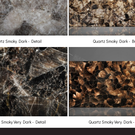
tz Smoky Dark - Detail
Quartz Smoky Dark - Ba
 Smoky Very Dark - Detail
Quartz Smoky Very Dark - 