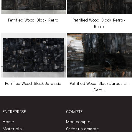
Petrified Wood Black Retro
Petrified Wood Black Retro -
Retro
Petrified Wood Black Jurassic
Petrified Wood Black Jurassic -
Detail
ENTREPRISE
COMPTE
Home
Mon compte
Materials
Créer un compte