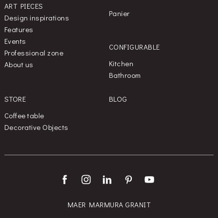
ART PIECES
Panier
Design inspirations
Features
Events
CONFIGURABLE
Professional zone
Kitchen
About us
Bathroom
STORE
BLOG
Coffee table
Decorative Objects
MAER MARMURA GRANIT