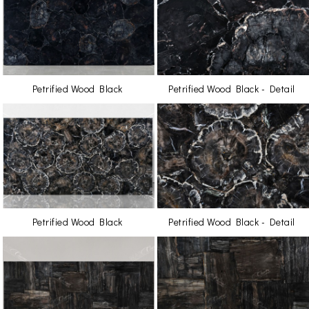
Petrified Wood Black
Petrified Wood Black - Detail
Petrified Wood Black
Petrified Wood Black - Detail