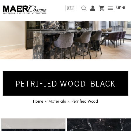
MENU
🇫🇷
PETRIFIED WOOD BLACK
Home
»
Materials
»
Petrified Wood