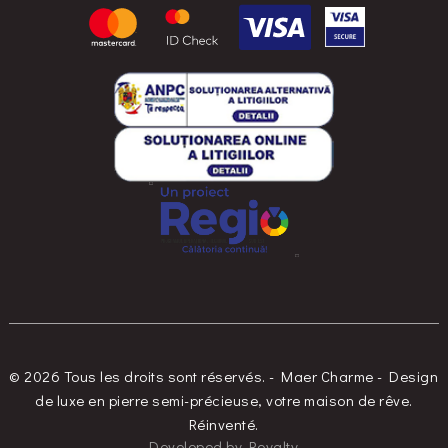
© 2026 Tous les droits sont réservés. - Maer Charme - Design
de luxe en pierre semi-précieuse, votre maison de rêve.
Réinventé.
Developed
by
Royalty