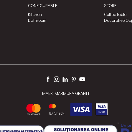
CONFIGURABLE
STORE
Kitchen
Coffee table
Bathroom
Decorative Ob
MAER MARMURA GRANIT