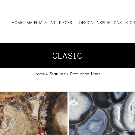
HOME
MATERIALS
ART PIECES
DESIGN INSPIRATIONS
STOR
CLASIC
Home
»
Features
»
Production Lines