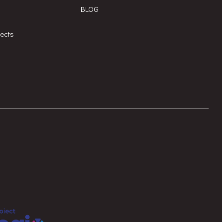
BLOG
jects