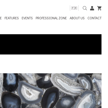
🇫🇷
E
FEATURES
EVENTS
PROFESSIONAL ZONE
ABOUT US
CONTACT