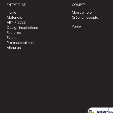
ENTREPRISE
COMPTE
Home
Mon compte
Materials
Créer un compte
ART PIECES
Panier
Design inspirations
Features
Events
Professional zone
About us