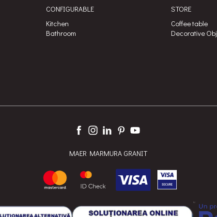
CONFIGURABLE
STORE
Kitchen
Coffee table
Bathroom
Decorative Ob
MAER MARMURA GRANIT