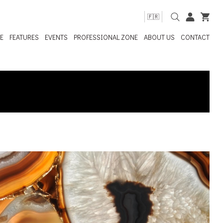
🇫🇷
E
FEATURES
EVENTS
PROFESSIONAL ZONE
ABOUT US
CONTACT