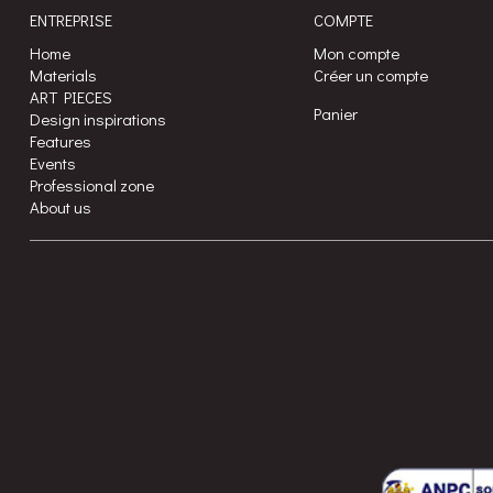
ENTREPRISE
COMPTE
Home
Mon compte
Materials
Créer un compte
ART PIECES
Panier
Design inspirations
Features
Events
Professional zone
About us