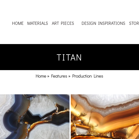
HOME
MATERIALS
ART PIECES
DESIGN INSPIRATIONS
STOR
TITAN
Home
»
Features
»
Production Lines