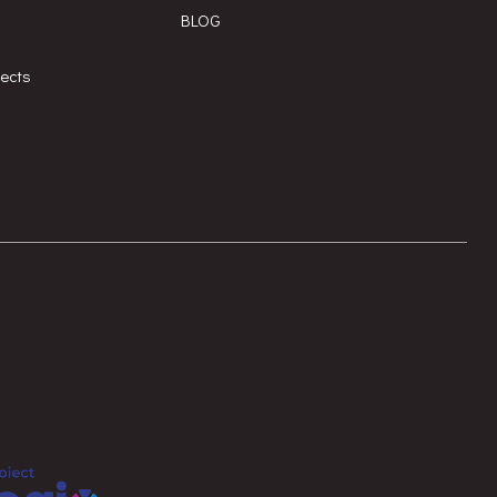
BLOG
jects