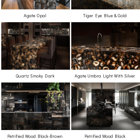
Agate Opal
Tiger Eye Blue & Gold
Quartz Smoky Dark
Agate Umbra Light With Silver
Petrified Wood Black-Brown
Petrified Wood Black