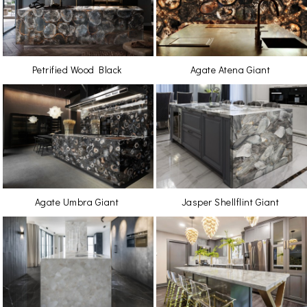
Petrified Wood Black
Agate Atena Giant
Agate Umbra Giant
Jasper Shellflint Giant