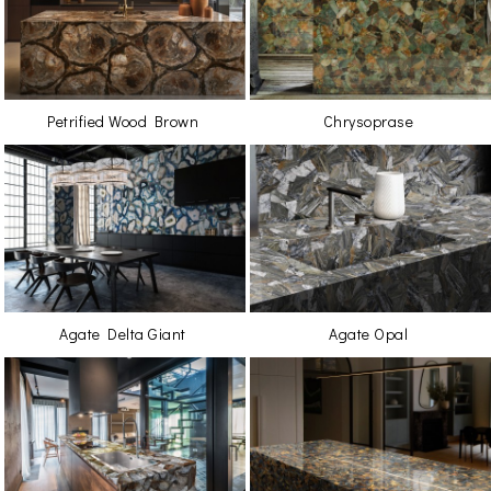
Petrified Wood Brown
Chrysoprase
Agate Delta Giant
Agate Opal