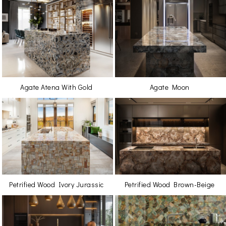
Agate Atena With Gold
Agate Moon
Petrified Wood Ivory Jurassic
Petrified Wood Brown-Beige