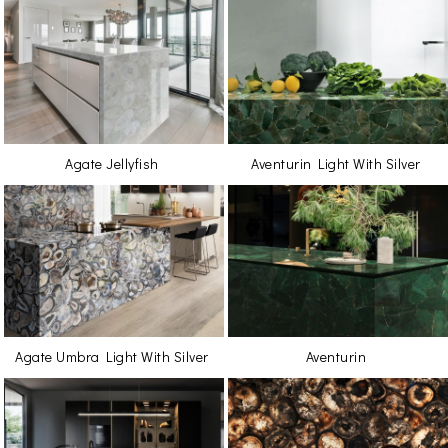
Agate Jellyfish
Aventurin Light With Silver
Agate Umbra Light With Silver
Aventurin