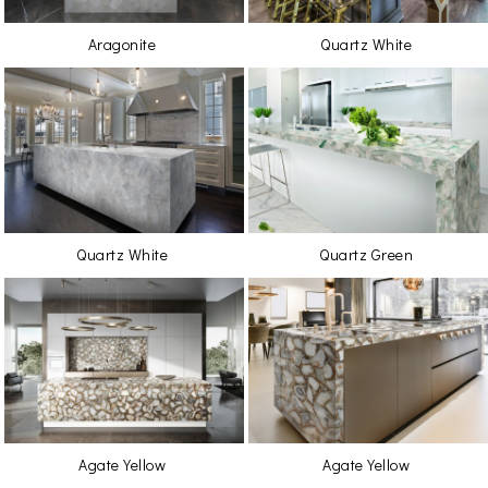
Aragonite
Quartz White
Quartz White
Quartz Green
Agate Yellow
Agate Yellow