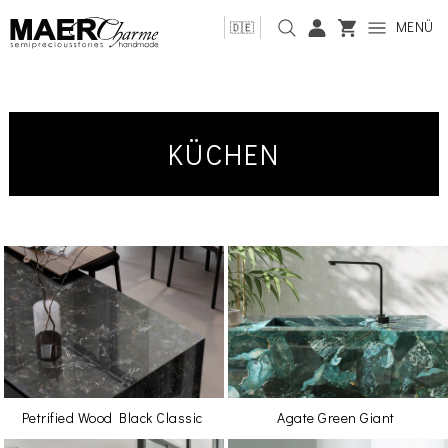
MENÜ
🇩🇪
KÜCHEN
Petrified Wood Black Classic
Agate Green Giant