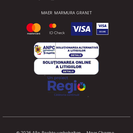
MAER MARMURA GRANIT
© 2026 Alle Rechte vorbehalten. - Maer Charme -