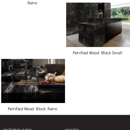
Retro
Petrified Wood Black Small
Petrified Wood Black Retro