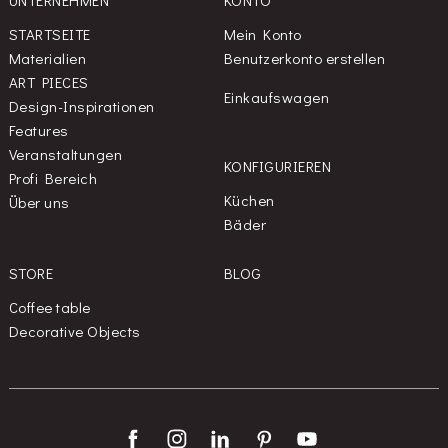
UNTERNEHMEN
KONTO
STARTSEITE
Mein Konto
Materialien
Benutzerkonto erstellen
ART PIECES
Einkaufswagen
Design-Inspirationen
Features
Veranstaltungen
KONFIGURIEREN
Profi Bereich
Küchen
Über uns
Bäder
STORE
BLOG
Coffee table
Decorative Objects