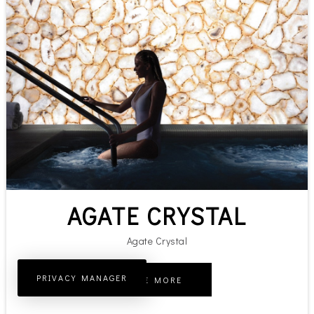
AGATE CRYSTAL
Agate Crystal
PRIVACY MANAGER
SEE MORE