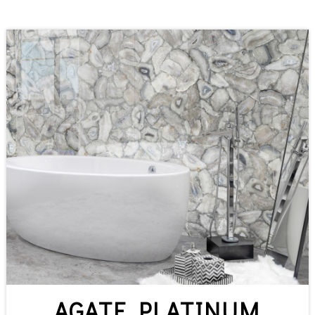
AGATE PLATINUM