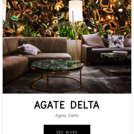
AGATE DELTA
Agate Delta
SEE MORE