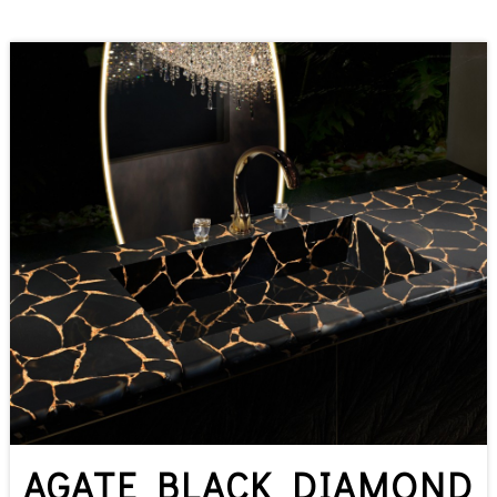
AGATE BLACK DIAMOND