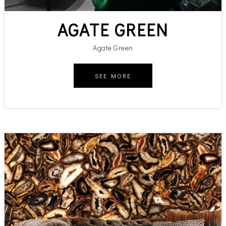
AGATE GREEN
Agate Green
SEE MORE