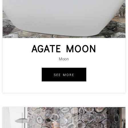
AGATE MOON
Moon
SEE MORE