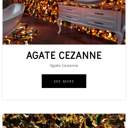
AGATE CEZANNE
Agate Cezanne
SEE MORE