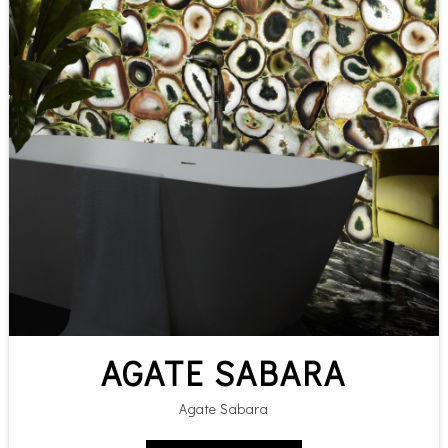
AGATE SABARA
Agate Sabara