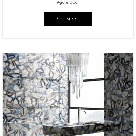
Agate Opal
SEE MORE