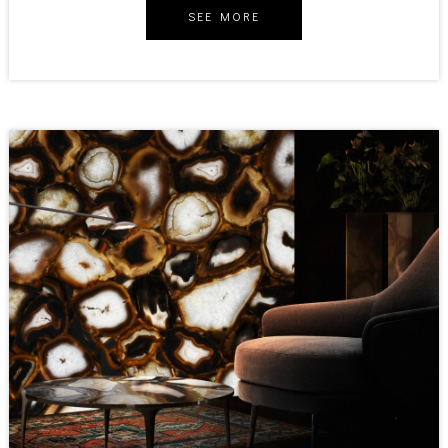
SEE MORE