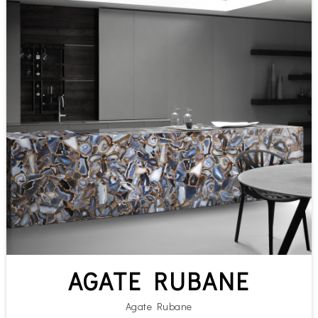
AGATE RUBANE
Agate Rubane