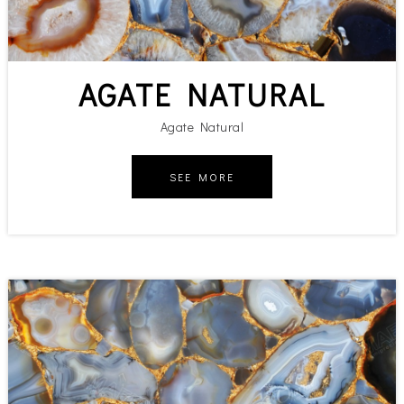
AGATE NATURAL
Agate Natural
SEE MORE