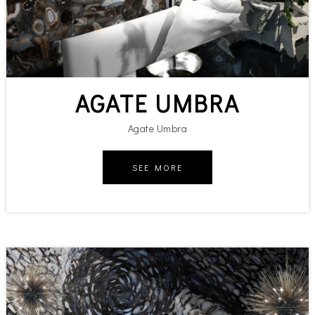
AGATE UMBRA
Agate Umbra
SEE MORE