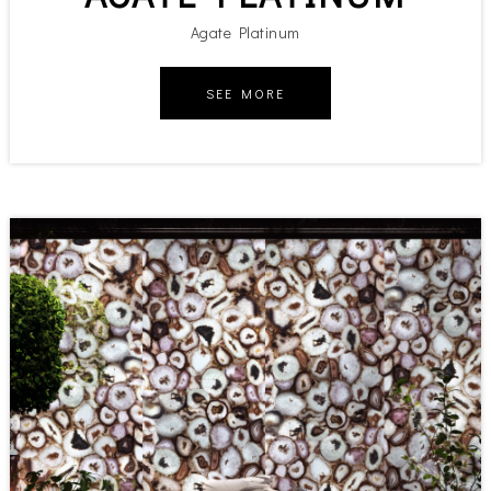
Agate Platinum
SEE MORE