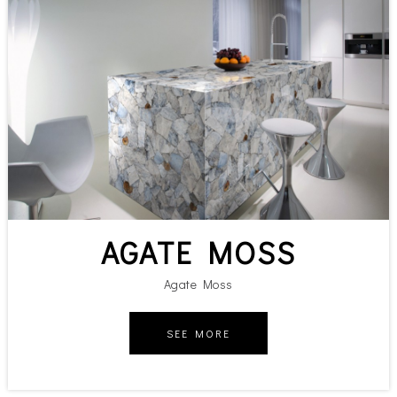
AGATE MOSS
Agate Moss
SEE MORE