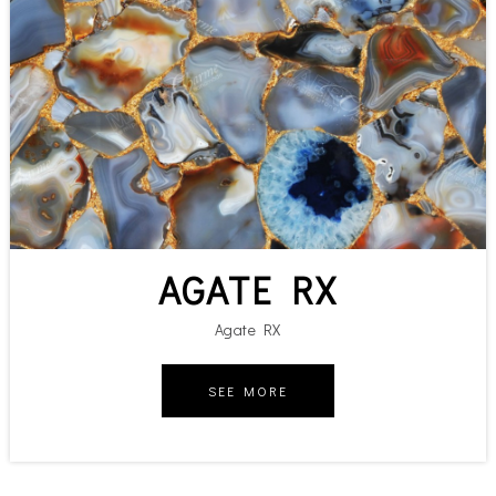
AGATE RX
Agate RX
SEE MORE