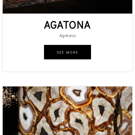
AGATONA
Agatona
SEE MORE