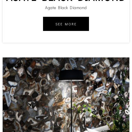
Agate Black Diamond
SEE MORE