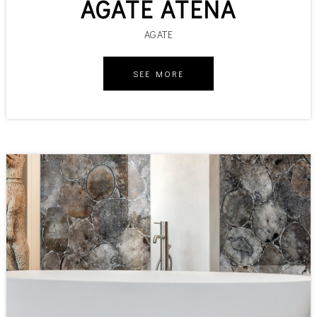
AGATE ATENA
AGATE
SEE MORE