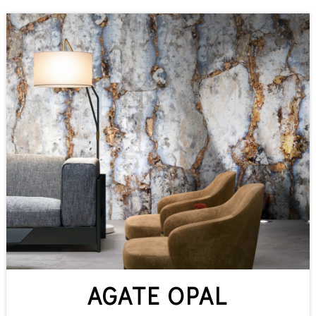
AGATE OPAL