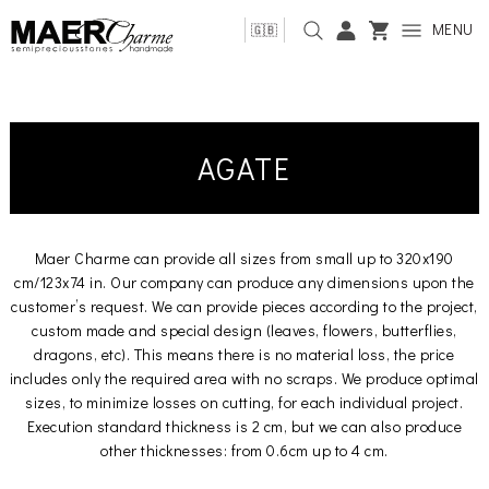
MENU
🇬🇧
AGATE
Maer Charme can provide all sizes from small up to 320x190
cm/123x74 in. Our company can produce any dimensions upon the
customer’s request. We can provide pieces according to the project,
custom made and special design (leaves, flowers, butterflies,
dragons, etc). This means there is no material loss, the price
includes only the required area with no scraps. We produce optimal
sizes, to minimize losses on cutting, for each individual project.
Execution standard thickness is 2 cm, but we can also produce
other thicknesses: from 0.6cm up to 4 cm.