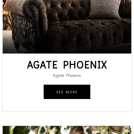
AGATE PHOENIX
Agate Phoenix
SEE MORE