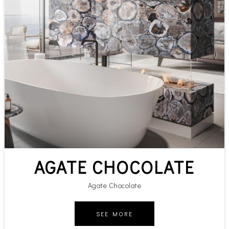
AGATE CHOCOLATE
Agate Chocolate
SEE MORE