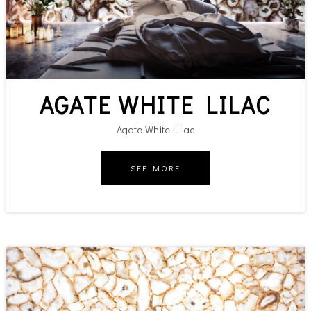
AGATE WHITE LILAC
Agate White Lilac
SEE MORE