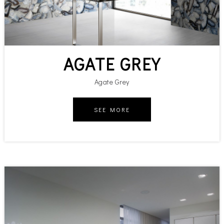
AGATE GREY
Agate Grey
SEE MORE