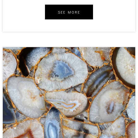
SEE MORE