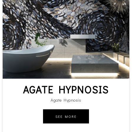
AGATE HYPNOSIS
Agate Hypnosis
SEE MORE