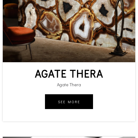
AGATE THERA
Agate Thera
SEE MORE