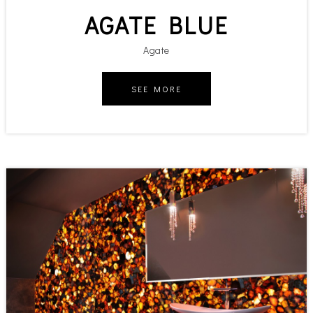
AGATE BLUE
Agate
SEE MORE