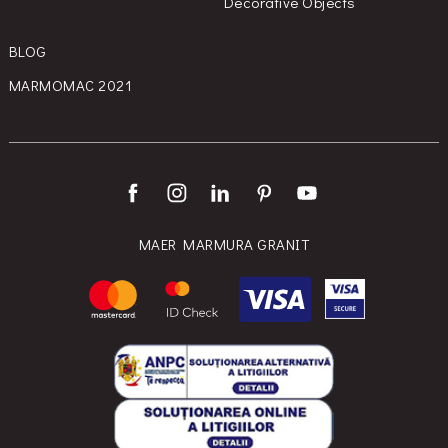
Decorative Objects
BLOG
MARMOMAC 2021
MAER MARMURA GRANIT