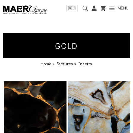
MENU
🇬🇧
GOLD
Home
»
Features
»
Inserts