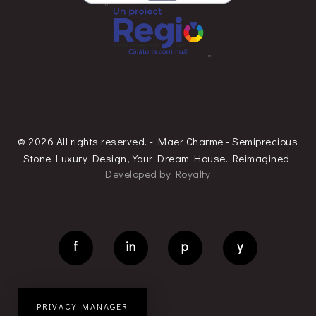
© 2026 All rights reserved. - Maer Charme - Semiprecious
Stone Luxury Design, Your Dream House. Reimagined.
Developed
by
Royalty
f
in
p
y
PRIVACY MANAGER