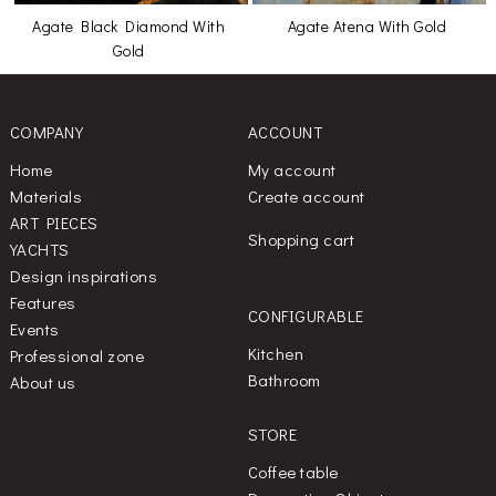
Agate Black Diamond With
Agate Atena With Gold
Gold
COMPANY
ACCOUNT
Home
My account
Materials
Create account
ART PIECES
Shopping cart
YACHTS
Design inspirations
Features
CONFIGURABLE
Events
Kitchen
Professional zone
Bathroom
About us
STORE
Coffee table