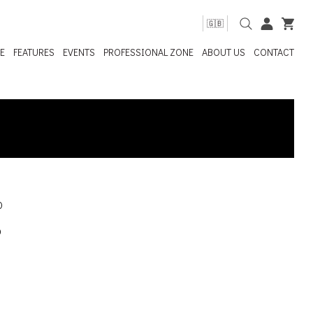
🇬🇧
E
FEATURES
EVENTS
PROFESSIONAL ZONE
ABOUT US
CONTACT
0
0