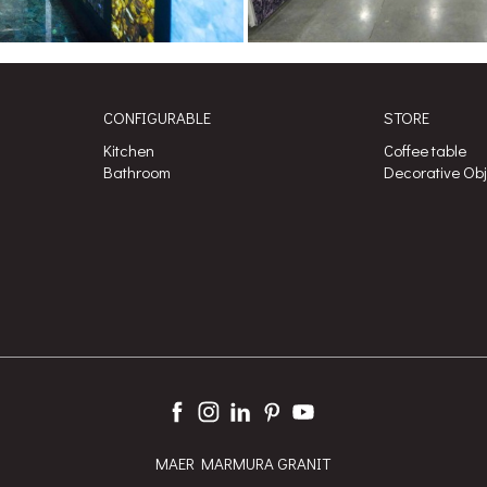
CONFIGURABLE
STORE
Kitchen
Coffee table
Bathroom
Decorative Ob
MAER MARMURA GRANIT