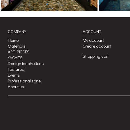
COMPANY
ACCOUNT
Home
My account
Materials
Create account
ART PIECES
Shopping cart
YACHTS
Design inspirations
Features
Events
Professional zone
About us