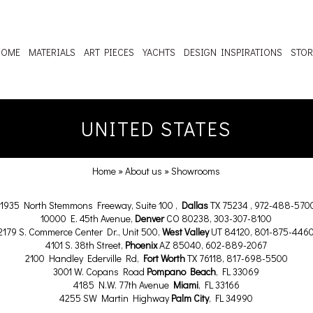
HOME
MATERIALS
ART PIECES
YACHTS
DESIGN INSPIRATIONS
STOR
UNITED STATES
Home
»
About us
»
Showrooms
11935 North Stemmons Freeway, Suite 100 ,
Dallas
TX 75234 , 972-488-570
10000 E. 45th Avenue,
Denver
CO 80238, 303-307-8100
2179 S. Commerce Center Dr., Unit 500,
West Valley
UT 84120, 801-875-446
4101 S. 38th Street,
Phoenix
AZ 85040, 602-889-2067
2100 Handley Ederville Rd,
Fort Worth
TX 76118, 817-698-5500
3001 W. Copans Road
Pompano Beach
, FL 33069
4185 N.W. 77th Avenue
Miami
, FL 33166
4255 SW Martin Highway
Palm City
, FL 34990