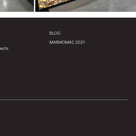
BLOG
MARMOMAC 2021
jects