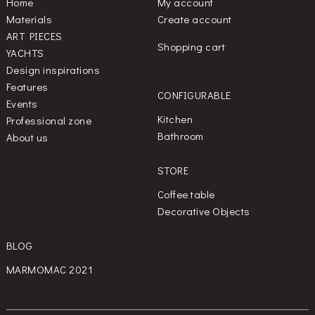
Home
My account
Materials
Create account
ART PIECES
Shopping cart
YACHTS
Design inspirations
Features
CONFIGURABLE
Events
Kitchen
Professional zone
Bathroom
About us
STORE
Coffee table
Decorative Objects
BLOG
MARMOMAC 2021