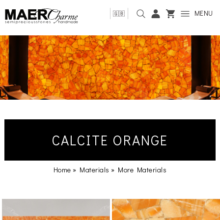
MENU
🇬🇧
CALCITE ORANGE
Home
»
Materials
»
More Materials