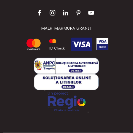
MAER MARMURA GRANIT