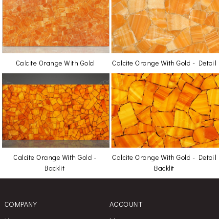
Calcite Orange With Gold
Calcite Orange With Gold - Detail
Calcite Orange With Gold -
Calcite Orange With Gold - Detail
Backlit
Backlit
COMPANY
ACCOUNT